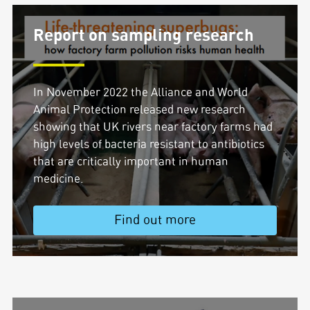
Report on sampling research
In November 2022 the Alliance and World
Animal Protection released new research
showing that UK rivers near factory farms had
high levels of bacteria resistant to antibiotics
that are critically important in human
medicine.
Find out more