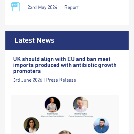
23rd May 2024
Report
Latest News
UK should align with EU and ban meat
imports produced with antibiotic growth
promoters
3rd June 2026 | Press Release