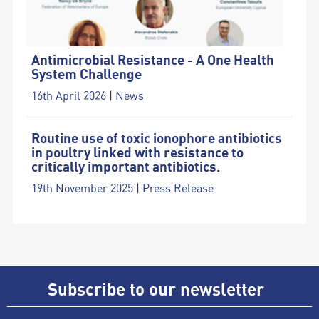
Antimicrobial Resistance - A One Health
System Challenge
16th April 2026 | News
Routine use of toxic ionophore antibiotics
in poultry linked with resistance to
critically important antibiotics.
19th November 2025 | Press Release
Subscribe to our newsletter