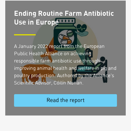
Ending Routine Farm Antibiotic
Use in Europe
A January 2022 report from the European
Public Health Alliance on achieving
responsible farm antibiotic use through
improving animal health and welfare in pig and
poultry production. Authored by the Alliance's
Scientific Advisor, Cóilín Nunan.
Read the report