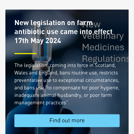
New legislation on farm
antibiotic use came into effect
17th May 2024
The legislation, coming into force in Scotland,
Wales and England, bans routine use, restricts
preventative use to exceptional circumstances,
and bans use “to compensate for poor hygiene,
inadequate animal husbandry, or poor farm
management practices”.
Find out more