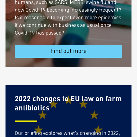
humans, such as SARS, MERS, swine flu and
now Covid-19 becoming increasingly frequent?
Is it reasonable to expect ever-more epidemics
if we continue with business as usual once
Covid-19 has passed?
Find out more
2022 changes to EU law on farm
antibiotics
Our briefing explores what's changing in 2022,