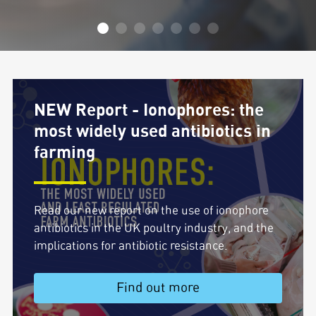
NEW Report - Ionophores: the
most widely used antibiotics in
farming
Read our new report on the use of ionophore
antibiotics in the UK poultry industry, and the
implications for antibiotic resistance.
Find out more