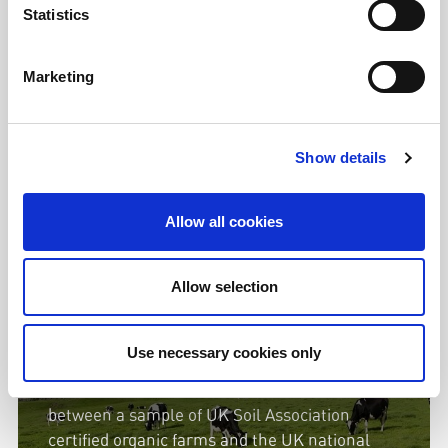
Statistics
Watch here
Marketing
Show details
The organic farms using x4
fewer antibiotics than national
Allow all cookies
average
Allow selection
In our report 'Antibiotic use in Organic
Farming; Lowering Use Through Good
Use necessary cookies only
Husbandry' we analyse the latest data and find
stark differences in levels of antibiotic use
between a sample of UK Soil Association
certified organic farms and the UK national