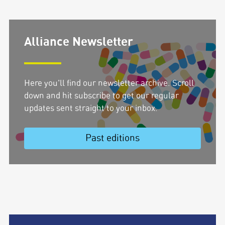
Alliance Newsletter
Here you'll find our newsletter archive. Scroll
down and hit subscribe to get our regular
updates sent straight to your inbox.
Past editions