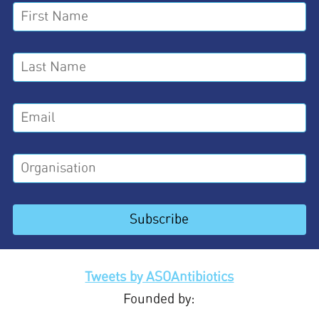
Tweets by ASOAntibiotics
Founded by: