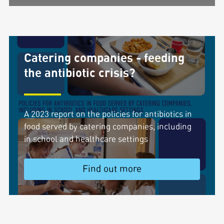
Catering companies - feeding
the antibiotic crisis?
A 2023 report on the policies for antibiotics in
food served by catering companies, including
in school and healthcare settings
Find out more