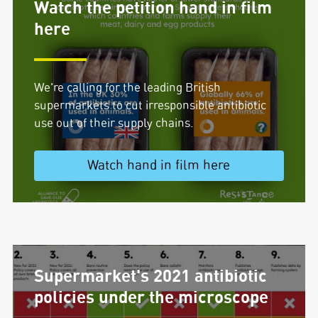
Watch the petition hand in film
here
We're calling for the leading British
supermarkets to cut irresponsible antibiotic
use out of their supply chains.
Watch hand in film here
Supermarket's 2021 antibiotic
policies under the microscope