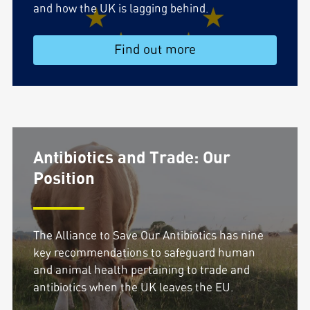
and how the UK is lagging behind.
Find out more
Antibiotics and Trade: Our
Position
The Alliance to Save Our Antibiotics has nine
key recommendations to safeguard human
and animal health pertaining to trade and
antibiotics when the UK leaves the EU.