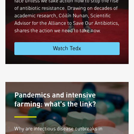
face unless we take action now to stop the rise
of antibiotic resistance. Drawing on decades of
academic research, Cóilín Nunan, Scientific
Advisor for the Alliance to Save Our Antibiotics,
shares the action we need to take now.
Watch Tedx
Pandemics and intensive
farming: what's the link?
Why are infectious disease outbreaks in