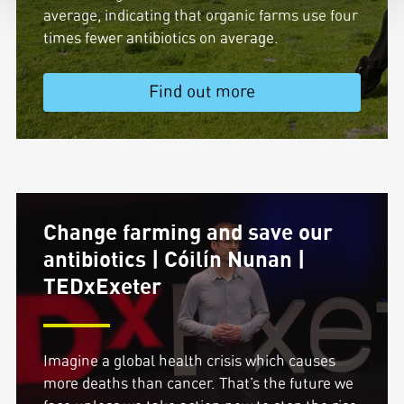
average, indicating that organic farms use four
times fewer antibiotics on average.
Find out more
Change farming and save our
antibiotics | Cóilín Nunan |
TEDxExeter
Imagine a global health crisis which causes
more deaths than cancer. That’s the future we