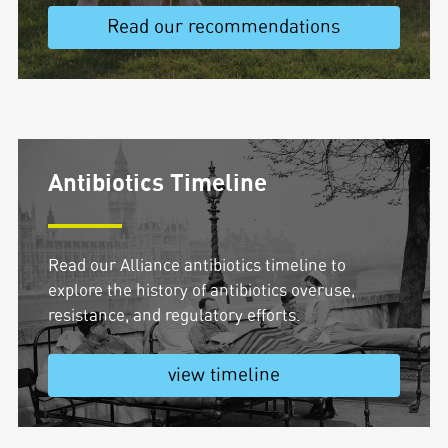
Read our recommendations
Antibiotics Timeline
Read our Alliance antibiotics timeline to
explore the history of antibiotics overuse,
resistance, and regulatory efforts.
view timeline