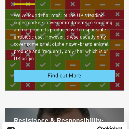
We've found that most of the UK’s leading
supermarkets have commitments to sourcing
animal products produced with responsible
antibiotic use. However, these usually only
cover some or all of their own-brand animal
produce and frequently only that which is of
UK origin.
Find out More
Resistance & Responsibility: