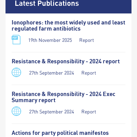
Latest Publications
Ionophores: the most widely used and least
regulated farm antibiotics
19th November 2025
Report
Resistance & Responsibility - 2024 report
27th September 2024
Report
Resistance & Responsibility - 2024 Exec
Summary report
27th September 2024
Report
Actions for party political manifestos