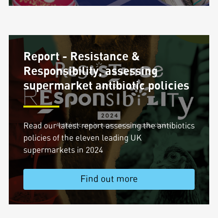
Report - Resistance &
Responsibility, assessing
supermarket antibiotic policies
Read our latest report assessing the antibiotics
policies of the eleven leading UK
supermarkets in 2024
Find out more