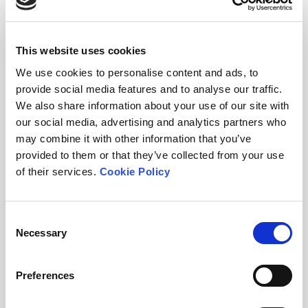
watch the film
This website uses cookies
watch here
We use cookies to personalise content and ads, to
provide social media features and to analyse our traffic.
We also share information about your use of our site with
our social media, advertising and analytics partners who
may combine it with other information that you’ve
provided to them or that they’ve collected from your use
of their services.
Cookie Policy
Video: Pharming Animals
Consent
Necessary
New documentary about the use of antibiotics
Selection
in global agriculture and the rise of
antimicrobial resistance. Credit: Lydia
Preferences
Handford, Ocean Drive Films.