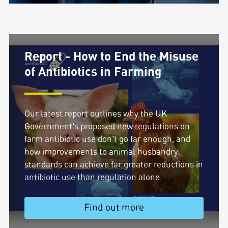
Report - How to End the Misuse
of Antibiotics in Farming
Our latest report outlines why the UK
Government's proposed new regulations on
farm antibiotic use don't go far enough, and
how improvements to animal husbandry
standards can achieve far greater reductions in
antibiotic use than regulation alone.
Find out more