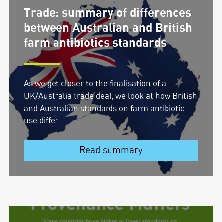
Trade: summary of differences
between Australian and British
farm antibiotics standards
As we get closer to the finalisation of a
UK/Australia trade deal, we look at how British
and Australian standards on farm antibiotic
use differ.
Read summary