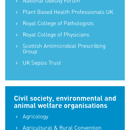
National Obesity Forum
Plant Based Health Professionals UK
Royal College of Pathologists
Royal College of Physicians
Scottish Antimicrobial Prescribing
Group
UK Sepsis Trust
Civil society, environmental and
animal welfare organisations
Agricology
Agricultural & Rural Convention