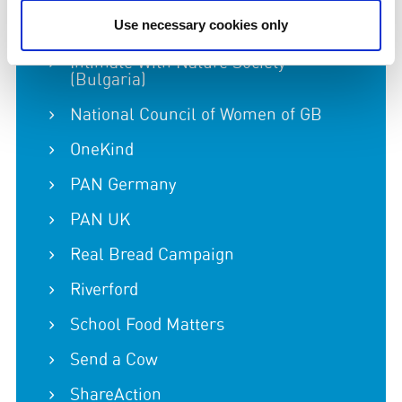
International Coalition to Protect the
Use necessary cookies only
Polish Countryside
Intimate With Nature Society
(Bulgaria)
National Council of Women of GB
OneKind
PAN Germany
PAN UK
Real Bread Campaign
Riverford
School Food Matters
Send a Cow
ShareAction