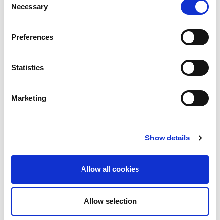
Food and Water Europe
Necessary
Selection
FOUR PAWS UK
Preferences
Free Range Dairy
Friends of the Earth
Statistics
GAIA Global Action in the Interest of
Animals
Marketing
Global Justice Now
Greenpeace UK
Show details
How It Should Be supermarket
Humane Being
Allow all cookies
Humanimal Trust
Allow selection
IMBT