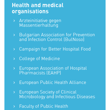
Health and medical
organisations
Arzteinitiative gegen
Massentierhaltung
Bulgarian Association for Prevention
and Infection Control (BulNoso)
Campaign for Better Hospital Food
College of Medicine
European Association of Hospital
Pharmacists (EAHP)
European Public Health Alliance
European Society of Clinical
Microbiology and Infectious Diseases
Faculty of Public Health