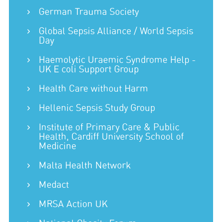
German Trauma Society
Global Sepsis Alliance / World Sepsis
Day
Haemolytic Uraemic Syndrome Help -
UK E coli Support Group
Health Care without Harm
Hellenic Sepsis Study Group
Institute of Primary Care & Public
Health, Cardiff University School of
Medicine
Malta Health Network
Medact
MRSA Action UK