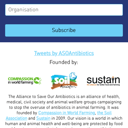
Tweets by ASOAntibiotics
Founded by:
The Alliance to Save Our Antibiotics is an alliance of health,
medical, civil society and animal welfare groups campaigning
to stop the overuse of antibiotics in animal farming. It was
founded by
Compassion in World Farming
,
the Soil
Association
and
Sustain
in 2009. Our vision is a world in which
human and animal health and well-being are protected by food