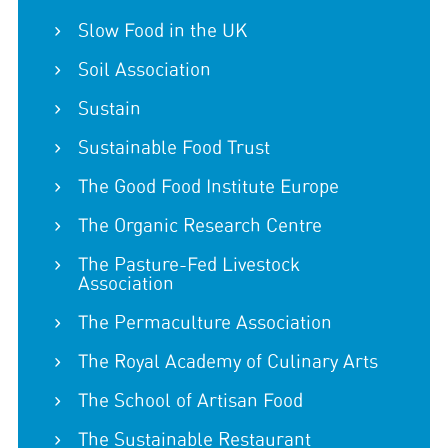
Slow Food in the UK
Soil Association
Sustain
Sustainable Food Trust
The Good Food Institute Europe
The Organic Research Centre
The Pasture-Fed Livestock
Association
The Permaculture Association
The Royal Academy of Culinary Arts
The School of Artisan Food
The Sustainable Restaurant