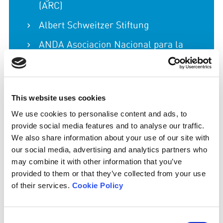
(ARC)
Albert Schweitzer Stiftung
ANDA Asociacion Nacional para la
Defensa de los Animales
Animal Advocacy & Food Transition
Biblical Foods
This website uses cookies
Compassion in World Farming
We use cookies to personalise content and ads, to
provide social media features and to analyse our traffic.
Eating Better
We also share information about your use of our site with
our social media, advertising and analytics partners who
Euro Coop
may combine it with other information that you’ve
European Environmental Bureau
provided to them or that they’ve collected from your use
of their services.
Cookie Policy
Farms Not Factories
Feedback
Consent