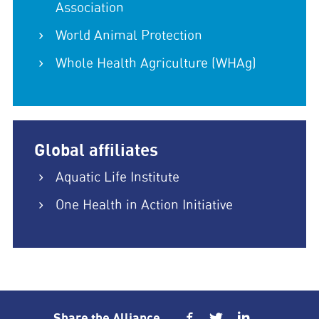
Association
World Animal Protection
Whole Health Agriculture (WHAg)
Global affiliates
Aquatic Life Institute
One Health in Action Initiative
Share the Alliance