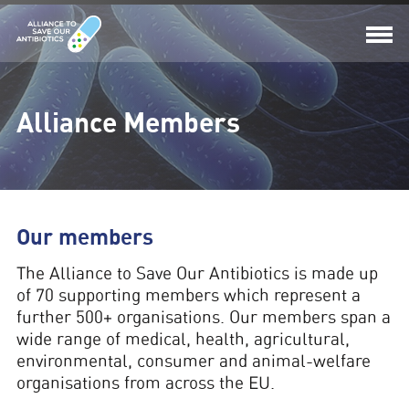
Alliance Members
Our members
The
Alliance to Save Our Antibiotics
is made up
of
70
supporting members which represent a
further 500+ organisations. Our members span a
wide range of medical, health, agricultural,
environmental, consumer and animal-welfare
organisations from across the EU.