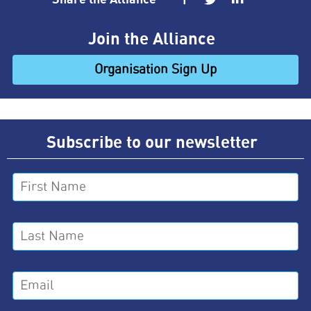
Join the Alliance
Organisation Sign Up
Subscribe to our newsletter