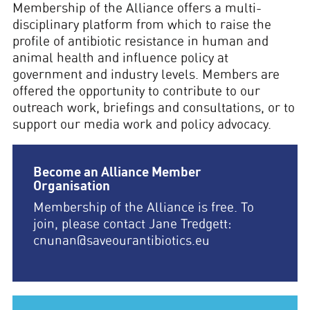
Membership of the Alliance offers a multi-
disciplinary platform from which to raise the
profile of antibiotic resistance in human and
animal health and influence policy at
government and industry levels. Members are
offered the opportunity to contribute to our
outreach work, briefings and consultations, or to
support our media work and policy advocacy.
Become an Alliance Member
Organisation
Membership of the Alliance is free. To
join, please contact Jane Tredgett:
cnunan@saveourantibiotics.eu