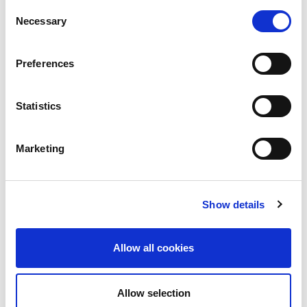
Consent
Necessary
Selection
Preferences
Statistics
Marketing
Show details
In an attempt to compensate for the disease-
promoting conditions of factory farms, the sector
Allow all cookies
has come to rely heavily on the prophylactic use
of antibiotics. This involves antibiotics being
given routinely to all animals, via feed or water,
Allow selection
to prevent infection, which would otherwise be