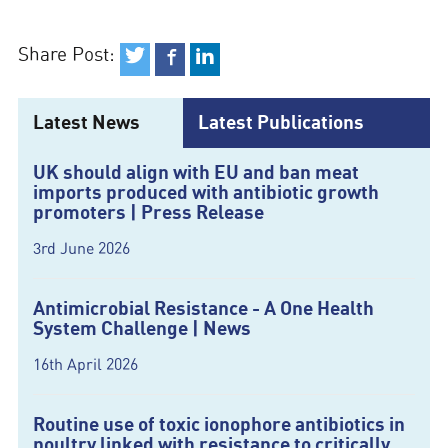
Share Post:
Latest News
Latest Publications
UK should align with EU and ban meat
imports produced with antibiotic growth
promoters | Press Release
3rd June 2026
Antimicrobial Resistance - A One Health
System Challenge | News
16th April 2026
Routine use of toxic ionophore antibiotics in
poultry linked with resistance to critically