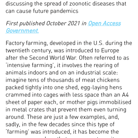
discussing the spread of zoonotic diseases that
can cause future pandemics
First published October 2021 in
Open Access
Government
.
Factory farming, developed in the U.S. during the
twentieth century, was introduced to Europe
after the Second World War. Often referred to as
‘intensive farming’, it involves the rearing of
animals indoors and on an industrial scale:
imagine tens of thousands of meat chickens
packed tightly into one shed, egg-laying hens
crammed into cages with less space than an A4
sheet of paper each, or mother pigs immobilised
in metal crates that prevent them even turning
around. These are just a few examples, and,
sadly, in the few decades since this type of
‘farming’ was introduced, it has become the