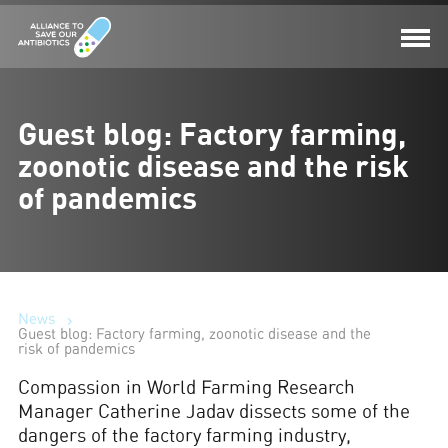
Guest blog: Factory farming,
zoonotic disease and the risk
of pandemics
News
Guest blog: Factory farming, zoonotic disease and the
risk of pandemics
Compassion in World Farming Research
Manager Catherine Jadav dissects some of the
dangers of the factory farming industry,