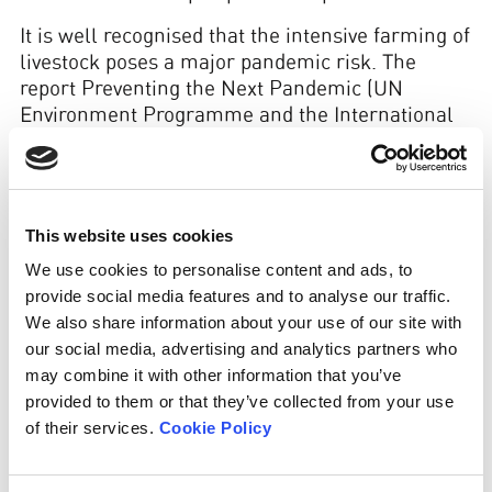
It is well recognised that the intensive farming of
livestock poses a major pandemic risk. The
report Preventing the Next Pandemic (UN
Environment Programme and the International
Livestock Research Institute, 2020) identifies
unsustainable agricultural intensification and
increasing demand for animal protein as major
drivers of zoonotic disease emergence. Likewise,
This website uses cookies
the Intergovernmental Platform on Biodiversity
We use cookies to personalise content and ads, to
and Ecosystem Services states: ‘The underlying
provide social media features and to analyse our traffic.
causes of pandemics include … land-use change,
We also share information about your use of our site with
agricultural expansion and intensification.’
our social media, advertising and analytics partners who
may combine it with other information that you’ve
provided to them or that they’ve collected from your use
of their services.
Cookie Policy