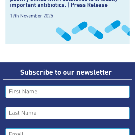
important antibiotics. | Press Release
19th November 2025
Subscribe to our newsletter