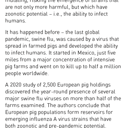
mutating, risking the emergence of strains that
are not only more harmful, but which have
zoonotic potential – i.e., the ability to infect
humans.
It has happened before – the last global
pandemic, swine flu, was caused by a virus that
spread in farmed pigs and developed the ability
to infect humans. It started in Mexico, just five
miles from a major concentration of intensive
pig farms and went on to kill up to half a million
people worldwide.
A 2020 study of 2,500 European pig holdings
discovered the year-round presence of several
major swine flu viruses on more than half of the
farms examined. The authors conclude that
European pig populations form reservoirs for
emerging influenza A virus strains that have
both zoonotic and pre-pandemic potential.