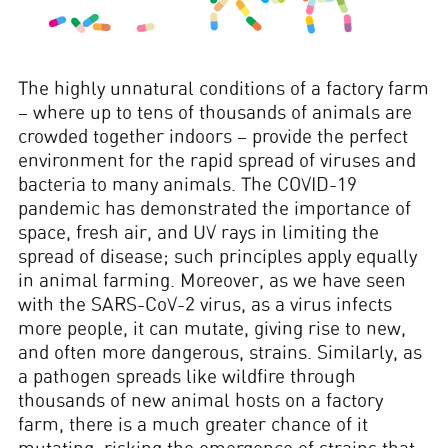
The highly unnatural conditions of a factory farm
– where up to tens of thousands of animals are
crowded together indoors – provide the perfect
environment for the rapid spread of viruses and
bacteria to many animals. The COVID-19
pandemic has demonstrated the importance of
space, fresh air, and UV rays in limiting the
spread of disease; such principles apply equally
in animal farming. Moreover, as we have seen
with the SARS-CoV-2 virus, as a virus infects
more people, it can mutate, giving rise to new,
and often more dangerous, strains. Similarly, as
a pathogen spreads like wildfire through
thousands of new animal hosts on a factory
farm, there is a much greater chance of it