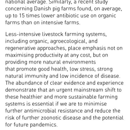
national average. Similarly, a recent study
concerning Danish pig farms found, on average,
up to 15 times lower antibiotic use on organic
farms than on intensive farms.
Less-intensive livestock farming systems,
including organic, agroecological, and
regenerative approaches, place emphasis not on
maximising productivity at any cost, but on
providing more natural environments
that promote good health, low stress, strong
natural immunity and low incidence of disease.
The abundance of clear evidence and experience
demonstrate that an urgent mainstream shift to
these healthier and more sustainable farming
systems is essential if we are to minimise
further antimicrobial resistance and reduce the
risk of further zoonotic disease and the potential
for future pandemics.