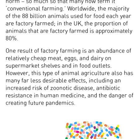
norm – so much so that many now term it
‘conventional farming.’ Worldwide, the majority
of the 88 billion animals used for food each year
are factory farmed; in the UK, the proportion of
animals that are factory farmed is approximately
80%.
One result of factory farming is an abundance of
relatively cheap meat, eggs, and dairy on
supermarket shelves and in food outlets.
However, this type of animal agriculture also has
many far less desirable effects, including an
increased risk of zoonotic disease, antibiotic
resistance in human medicine, and the danger of
creating future pandemics.