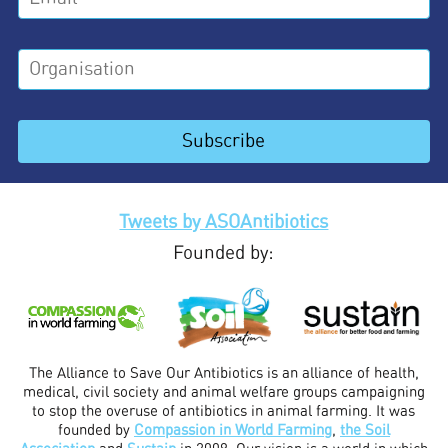
Tweets by ASOAntibiotics
Founded by:
The Alliance to Save Our Antibiotics is an alliance of health,
medical, civil society and animal welfare groups campaigning
to stop the overuse of antibiotics in animal farming. It was
founded by
Compassion in World Farming
,
the Soil