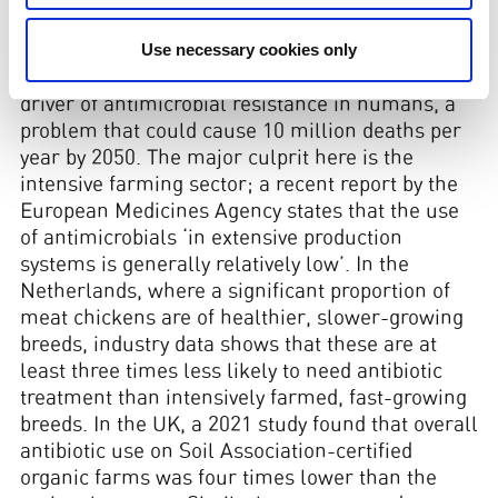
inevitable in such conditions. An estimated 66%
Use necessary cookies only
of all antibiotics employed worldwide are used in
livestock. As such, livestock farming is a major
driver of antimicrobial resistance in humans, a
problem that could cause 10 million deaths per
year by 2050. The major culprit here is the
intensive farming sector; a recent report by the
European Medicines Agency states that the use
of antimicrobials ‘in extensive production
systems is generally relatively low’. In the
Netherlands, where a significant proportion of
meat chickens are of healthier, slower-growing
breeds, industry data shows that these are at
least three times less likely to need antibiotic
treatment than intensively farmed, fast-growing
breeds. In the UK, a 2021 study found that overall
antibiotic use on Soil Association-certified
organic farms was four times lower than the